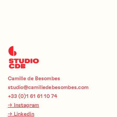
Camille de Besombes
studio@camilledebesombes.com
+33 (0)1 61 61 10 74
→
Instagram
→
Linkedin