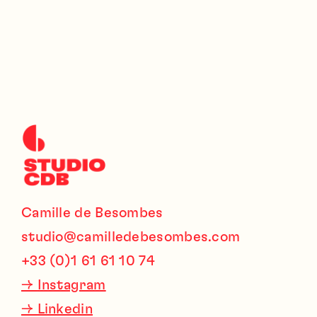
Camille de Besombes
studio@camilledebesombes.com
+33 (0)1 61 61 10 74
→
Instagram
→
Linkedin